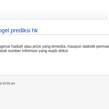
ogel prediksi hk
ngenai hadiah atau prize yang tersedia, maupun statistik perma
lah sumber informasi yang wajib diikut
at 10:50 am.