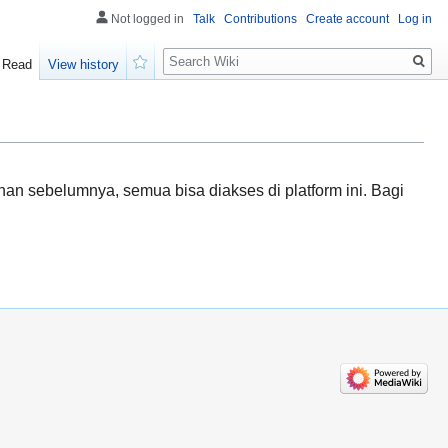
Not logged in
Talk
Contributions
Create account
Log in
Search
Read
View history
Watch
inan sebelumnya, semua bisa diakses di platform ini. Bagi