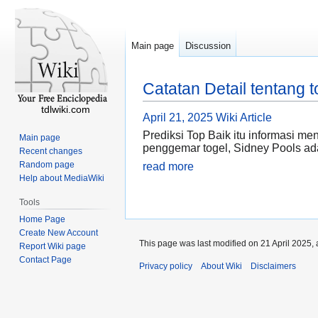
Main page
Discussion
Catatan Detail tentang t
tdlwiki.com
April 21, 2025
Wiki Article
Prediksi Top Baik itu informasi me
Main page
penggemar togel, Sidney Pools ada
Recent changes
Random page
read more
Help about MediaWiki
Tools
Home Page
Create New Account
This page was last modified on 21 April 2025, 
Report Wiki page
Contact Page
Privacy policy
About Wiki
Disclaimers